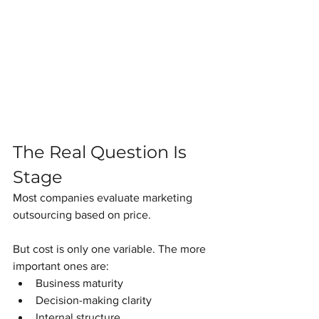
The Real Question Is 
Stage
Most companies evaluate marketing 
outsourcing based on price.
But cost is only one variable. The more 
important ones are:
Business maturity
Decision-making clarity
Internal structure