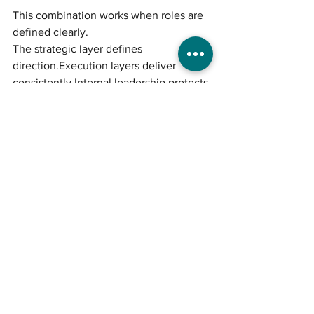
This combination works when roles are 
defined clearly.
The strategic layer defines 
direction.Execution layers deliver 
consistently.Internal leadership protects 
alignment.
Without clarity at the top, no structure 
performs well.
Common Mistakes 
When Choosing a 
Marketing Model
Hiring based purely on cost
Expecting execution to replace 
strategy
Hiring internally without defined 
leadership