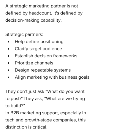
A strategic marketing partner is not 
defined by headcount. It's defined by 
decision-making capability.
Strategic partners:
Help define positioning
Clarify target audience
Establish decision frameworks
Prioritize channels
Design repeatable systems
Align marketing with business goals
They don’t just ask “What do you want 
to post?”They ask, “What are we trying 
to build?”
In B2B marketing support, especially in 
tech and growth-stage companies, this 
distinction is critical.