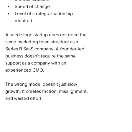
Speed of change
Level of strategic leadership 
required
A seed-stage startup does not need the 
same marketing team structure as a 
Series B SaaS company. A founder-led 
business doesn’t require the same 
support as a company with an 
experienced CMO.
The wrong model doesn’t just slow 
growth. It creates friction, misalignment, 
and wasted effort.