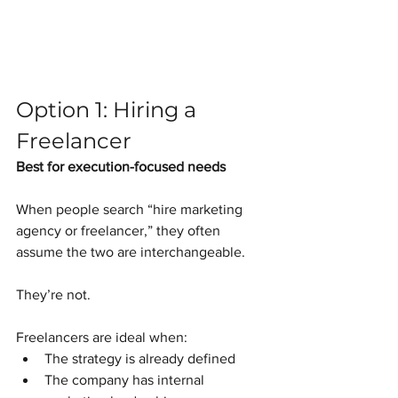
Option 1: Hiring a 
Freelancer
Best for execution-focused needs
When people search “hire marketing 
agency or freelancer,” they often 
assume the two are interchangeable.
They’re not.
Freelancers are ideal when:
The strategy is already defined
The company has internal 