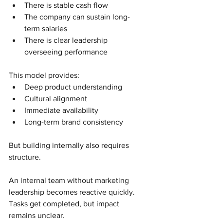
There is stable cash flow
The company can sustain long-
term salaries
There is clear leadership 
overseeing performance
This model provides:
Deep product understanding
Cultural alignment
Immediate availability
Long-term brand consistency
But building internally also requires 
structure.
An internal team without marketing 
leadership becomes reactive quickly. 
Tasks get completed, but impact 
remains unclear.