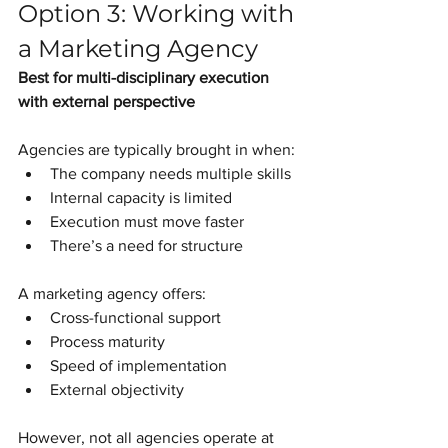
Option 3: Working with 
a Marketing Agency
Best for multi-disciplinary execution 
with external perspective
Agencies are typically brought in when:
The company needs multiple skills
Internal capacity is limited
Execution must move faster
There’s a need for structure
A marketing agency offers:
Cross-functional support
Process maturity
Speed of implementation
External objectivity
However, not all agencies operate at 