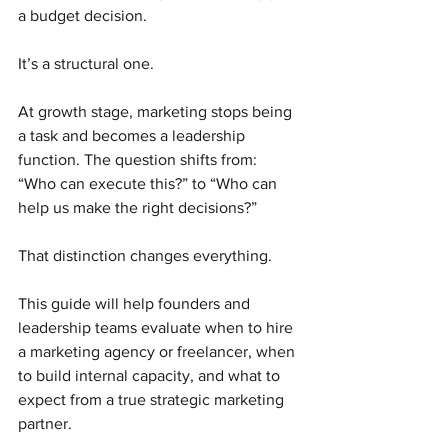
a budget decision.
It’s a structural one.
At growth stage, marketing stops being 
a task and becomes a leadership 
function. The question shifts from: 
“Who can execute this?” to “Who can 
help us make the right decisions?”
That distinction changes everything.
This guide will help founders and 
leadership teams evaluate when to hire 
a marketing agency or freelancer, when 
to build internal capacity, and what to 
expect from a true strategic marketing 
partner.