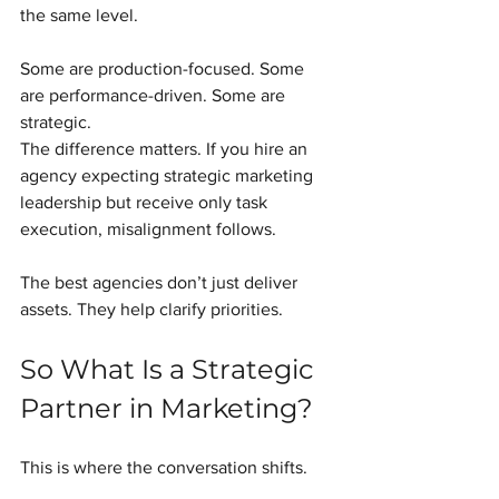
the same level.
Some are production-focused. Some 
are performance-driven. Some are 
strategic.
The difference matters. If you hire an 
agency expecting strategic marketing 
leadership but receive only task 
execution, misalignment follows.
The best agencies don’t just deliver 
assets. They help clarify priorities.
So What Is a Strategic 
Partner in Marketing?
This is where the conversation shifts.