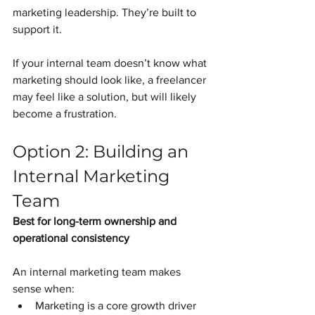
marketing leadership. They’re built to 
support it.
If your internal team doesn’t know what 
marketing should look like, a freelancer 
may feel like a solution, but will likely 
become a frustration.
Option 2: Building an 
Internal Marketing 
Team
Best for long-term ownership and 
operational consistency
An internal marketing team makes 
sense when:
Marketing is a core growth driver