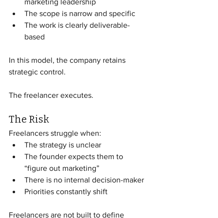
marketing leadership
The scope is narrow and specific
The work is clearly deliverable-
based
In this model, the company retains 
strategic control.
The freelancer executes.
The Risk
Freelancers struggle when:
The strategy is unclear
The founder expects them to 
“figure out marketing”
There is no internal decision-maker
Priorities constantly shift
Freelancers are not built to define 