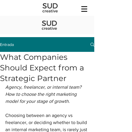
Entrada
What Companies
Should Expect from a
Strategic Partner
Agency, freelancer, or internal team? 
How to choose the right marketing 
model for your stage of growth.
Choosing between an agency vs 
freelancer, or deciding whether to build 
an internal marketing team, is rarely just 