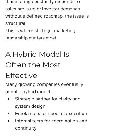
If marketing constantly responds to 
sales pressure or investor demands 
without a defined roadmap, the issue is 
structural.
This is where strategic marketing 
leadership matters most.
A Hybrid Model Is 
Often the Most 
Effective
Many growing companies eventually 
adopt a hybrid model:
Strategic partner for clarity and 
system design
Freelancers for specific execution
Internal team for coordination and 
continuity