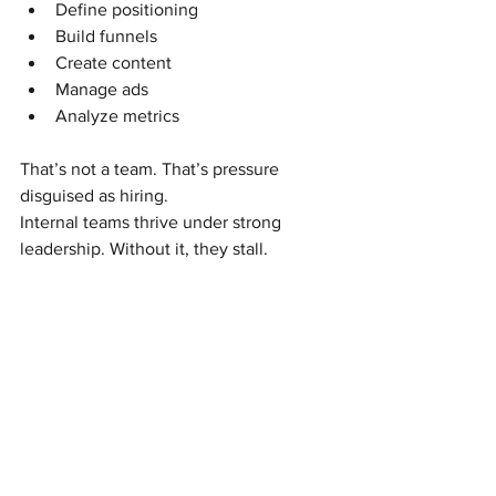
Define positioning
Build funnels
Create content
Manage ads
Analyze metrics
That’s not a team. That’s pressure 
disguised as hiring.
Internal teams thrive under strong 
leadership. Without it, they stall.