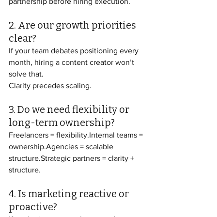
partnership before hiring execution.
2. Are our growth priorities 
clear?
If your team debates positioning every 
month, hiring a content creator won’t 
solve that.
Clarity precedes scaling.
3. Do we need flexibility or 
long-term ownership?
Freelancers = flexibility.Internal teams = 
ownership.Agencies = scalable 
structure.Strategic partners = clarity + 
structure.
4. Is marketing reactive or 
proactive?