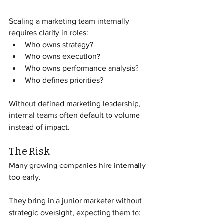
Scaling a marketing team internally 
requires clarity in roles:
Who owns strategy?
Who owns execution?
Who owns performance analysis?
Who defines priorities?
Without defined marketing leadership, 
internal teams often default to volume 
instead of impact.
The Risk
Many growing companies hire internally 
too early.
They bring in a junior marketer without 
strategic oversight, expecting them to: