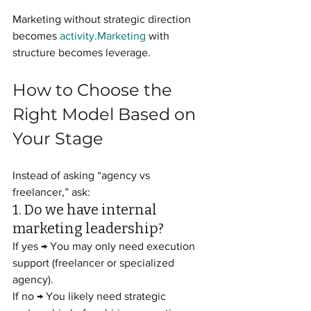
Marketing without strategic direction 
becomes 
activity.Marketing
 with 
structure becomes leverage.
How to Choose the 
Right Model Based on 
Your Stage
Instead of asking “agency vs 
freelancer,” ask:
1. Do we have internal 
marketing leadership?
If yes → You may only need execution 
support (freelancer or specialized 
agency).
If no → You likely need strategic 