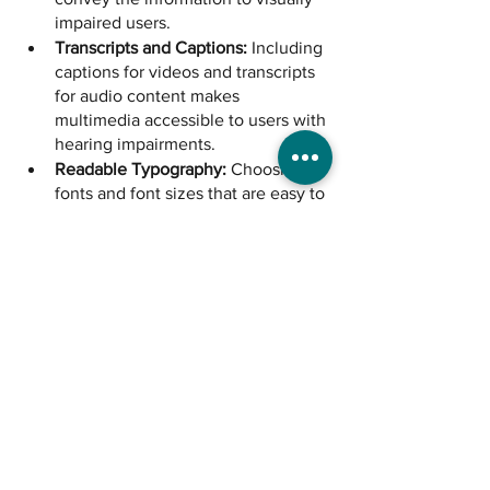
impaired users.
Transcripts and Captions:
 Including 
captions for videos and transcripts 
for audio content makes 
multimedia accessible to users with 
hearing impairments.
Readable Typography:
 Choosing 
fonts and font sizes that are easy to 
read benefits users with dyslexia 
and other reading difficulties.
User Testing:
 Involving users with 
disabilities in the testing phase 
helps identify potential issues and 
refine the design for better 
accessibility.
The Inclusive Canvas
Barriers are meant to be broken and 
design is a powerful tool for change. It's 