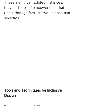
These aren't just isolated instances; 
they're stories of empowerment that 
ripple through families, workplaces, and 
societies.
Tools and Techniques for Inclusive 
Design