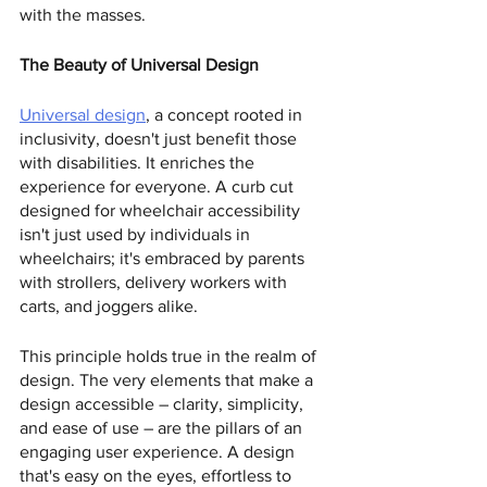
with the masses.
The Beauty of Universal Design
Universal design
, a concept rooted in 
inclusivity, doesn't just benefit those 
with disabilities. It enriches the 
experience for everyone. A curb cut 
designed for wheelchair accessibility 
isn't just used by individuals in 
wheelchairs; it's embraced by parents 
with strollers, delivery workers with 
carts, and joggers alike.
This principle holds true in the realm of 
design. The very elements that make a 
design accessible – clarity, simplicity, 
and ease of use – are the pillars of an 
engaging user experience. A design 
that's easy on the eyes, effortless to 