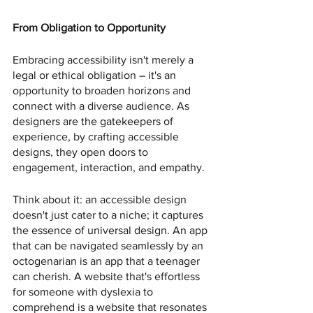
From Obligation to Opportunity
Embracing accessibility isn't merely a 
legal or ethical obligation – it's an 
opportunity to broaden horizons and 
connect with a diverse audience. As 
designers are the gatekeepers of 
experience, by crafting accessible 
designs, they open doors to 
engagement, interaction, and empathy.
Think about it: an accessible design 
doesn't just cater to a niche; it captures 
the essence of universal design. An app 
that can be navigated seamlessly by an 
octogenarian is an app that a teenager 
can cherish. A website that's effortless 
for someone with dyslexia to 
comprehend is a website that resonates 