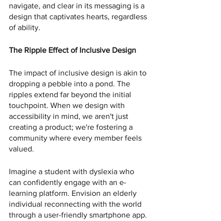
navigate, and clear in its messaging is a 
design that captivates hearts, regardless 
of ability.
The Ripple Effect of Inclusive Design
The impact of inclusive design is akin to 
dropping a pebble into a pond. The 
ripples extend far beyond the initial 
touchpoint. When we design with 
accessibility in mind, we aren't just 
creating a product; we're fostering a 
community where every member feels 
valued.
Imagine a student with dyslexia who 
can confidently engage with an e-
learning platform. Envision an elderly 
individual reconnecting with the world 
through a user-friendly smartphone app. 