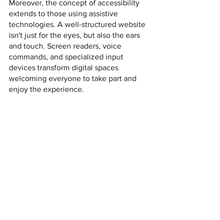
Moreover, the concept of accessibility 
extends to those using assistive 
technologies. A well-structured website 
isn't just for the eyes, but also the ears 
and touch. Screen readers, voice 
commands, and specialized input 
devices transform digital spaces 
welcoming everyone to take part and 
enjoy the experience.