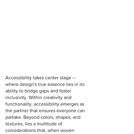
Accessibility takes center stage – 
where design's true essence lies in its 
ability to bridge gaps and foster 
inclusivity. Within creativity and 
functionality, accessibility emerges as 
the partner that ensures everyone can 
partake. Beyond colors, shapes, and 
textures, lies a multitude of 
considerations that, when woven 