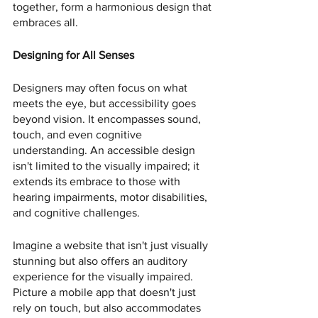
together, form a harmonious design that 
embraces all.
Designing for All Senses
Designers may often focus on what 
meets the eye, but accessibility goes 
beyond vision. It encompasses sound, 
touch, and even cognitive 
understanding. An accessible design 
isn't limited to the visually impaired; it 
extends its embrace to those with 
hearing impairments, motor disabilities, 
and cognitive challenges.
Imagine a website that isn't just visually 
stunning but also offers an auditory 
experience for the visually impaired. 
Picture a mobile app that doesn't just 
rely on touch, but also accommodates 