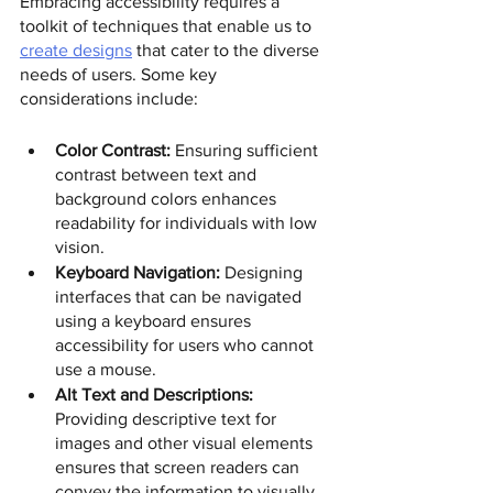
Embracing accessibility requires a 
toolkit of techniques that enable us to 
create designs
 that cater to the diverse 
needs of users. Some key 
considerations include: 
Color Contrast:
 Ensuring sufficient 
contrast between text and 
background colors enhances 
readability for individuals with low 
vision.
Keyboard Navigation:
 Designing 
interfaces that can be navigated 
using a keyboard ensures 
accessibility for users who cannot 
use a mouse.
Alt Text and Descriptions:
Providing descriptive text for 
images and other visual elements 
ensures that screen readers can 
convey the information to visually 