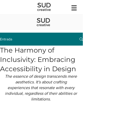
Entrada
The Harmony of
Inclusivity: Embracing
Accessibility in Design
The essence of design transcends mere 
aesthetics. It's about crafting 
experiences that resonate with every 
individual, regardless of their abilities or 
limitations
. 