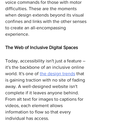
voice commands for those with motor 
difficulties. These are the moments 
when design extends beyond its visual 
confines and links with the other senses 
to create an all-encompassing 
experience.
The Web of Inclusive Digital Spaces
Today, accessibility isn't just a feature – 
it's the backbone of an inclusive online 
world. It's one of 
the design trends
 that 
is gaining traction with no site of fading 
away. A well-designed website isn't 
complete if it leaves anyone behind. 
From alt text for images to captions for 
videos, each element allows 
information to flow so that every 
individual has access.