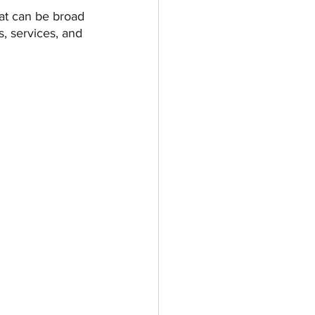
hat can be broad 
, services, and 