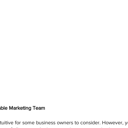
ble Marketing Team 
ntuitive for some business owners to consider. However, 