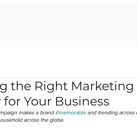
g the Right Marketing
 for Your Business
ampaign makes a brand 
#memorable
 and trending across 
ousehold across the globe.