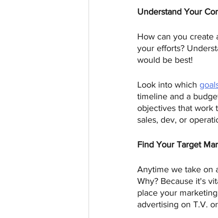
Understand Your Co
How can you create a
your efforts? Unders
would be best! 
Look into which 
goal
timeline and a budget
objectives that work 
sales, dev, or operat
Find Your Target Ma
Anytime we take on a
Why? Because it's vi
place your marketing 
advertising on T.V. or