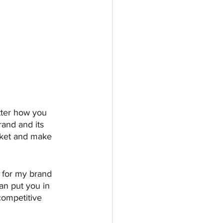
tter how you 
rand and its 
arket and make 
 for my brand 
can put you in 
competitive 