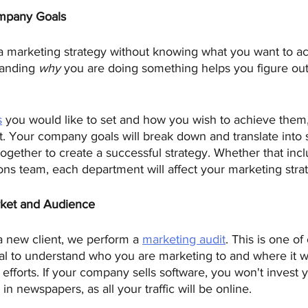
mpany Goals
 marketing strategy without knowing what you want to a
tanding 
why
 you are doing something helps you figure out
s
 you would like to set and how you wish to achieve them, 
. Your company goals will break down and translate into 
together to create a successful strategy. Whether that inc
ions team, each department will affect your marketing stra
rket and Audience 
 new client, we perform a 
marketing audit
. This is one of 
tal to understand who you are marketing to and where it w
efforts. If your company sells software, you won't invest 
 in newspapers, as all your traffic will be online.