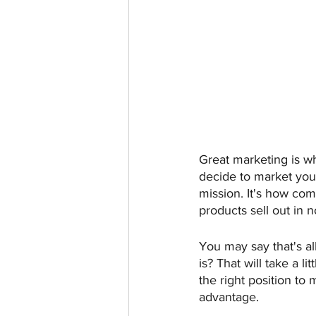
Great marketing is w
decide to market your 
mission. It's how com
products sell out in n
You may say that's al
is? That will take a li
the right position to
advantage.