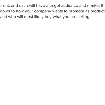
ferent, and each will have a target audience and market t
me down to how your company wants to promote its products
and who will most likely buy what you are selling.