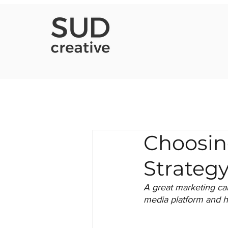
Choosin
Strategy
A great marketing c
media platform and h