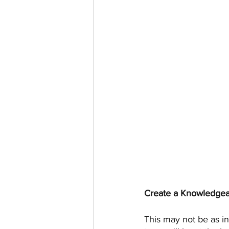
Create a Knowledgea
This may not be as i