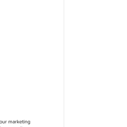
your marketing 