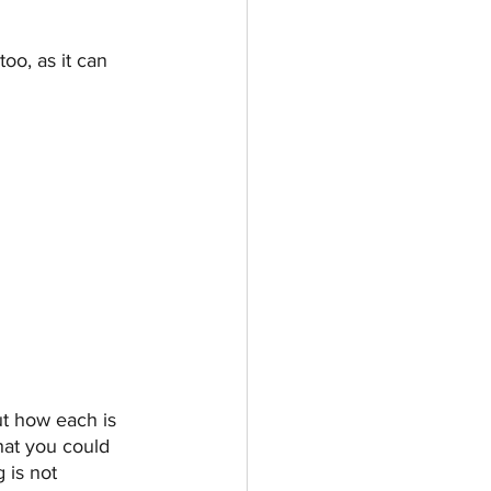
oo, as it can 
ut how each is 
hat you could 
 is not 