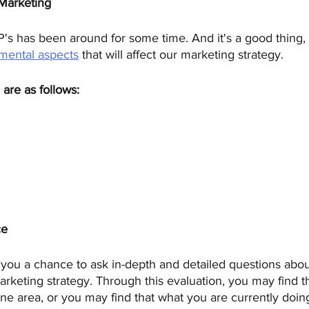
 Marketing
's has been around for some time. And it's a good thing, t
mental aspects
 that will affect our marketing strategy. 
are as follows: 
ce
 you a chance to ask in-depth and detailed questions abo
rketing strategy. Through this evaluation, you may find t
one area, or you may find that what you are currently doing