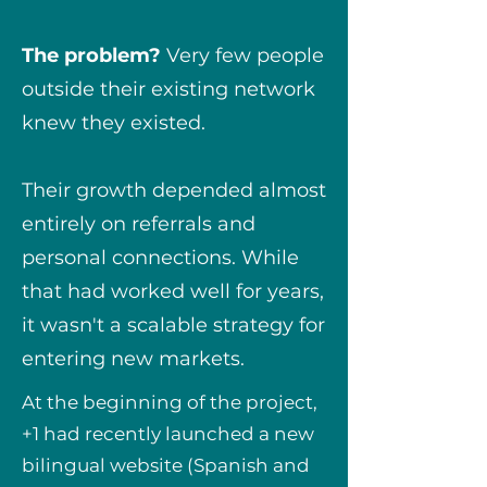
The problem?
Very few people
outside their existing network
knew they existed.
Their growth depended almost
entirely on referrals and
personal connections. While
that had worked well for years,
it wasn't a scalable strategy for
entering new markets.
At the beginning of the project,
+1 had recently launched a new
bilingual website (Spanish and