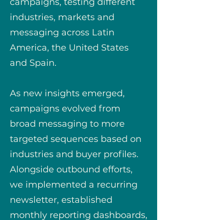
campaigns, testing different
industries, markets and
messaging across Latin
America, the United States
and Spain.
As new insights emerged,
campaigns evolved from
broad messaging to more
targeted sequences based on
industries and buyer profiles.
Alongside outbound efforts,
we implemented a recurring
newsletter, established
monthly reporting dashboards,