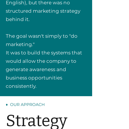
English), but there was no
structured marketing strategy
behind it.
The goal wasn't simply to "do
marketing."
It was to build the systems that
would allow the company to
generate awareness and
business opportunities
consistently.
♦ OUR APPROACH
Strategy