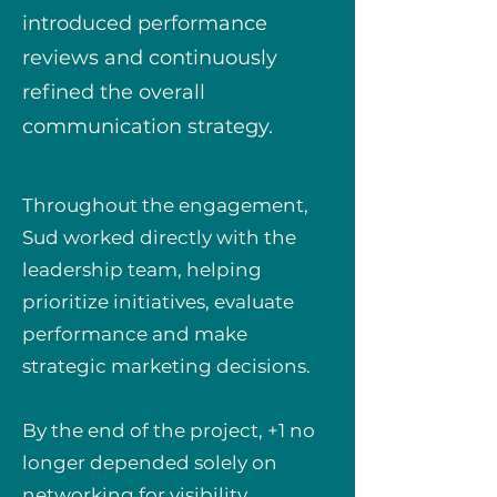
introduced performance
reviews and continuously
refined the overall
communication strategy.
Throughout the engagement,
Sud worked directly with the
leadership team, helping
prioritize initiatives, evaluate
performance and make
strategic marketing decisions.
By the end of the project, +1 no
longer depended solely on
networking for visibility.