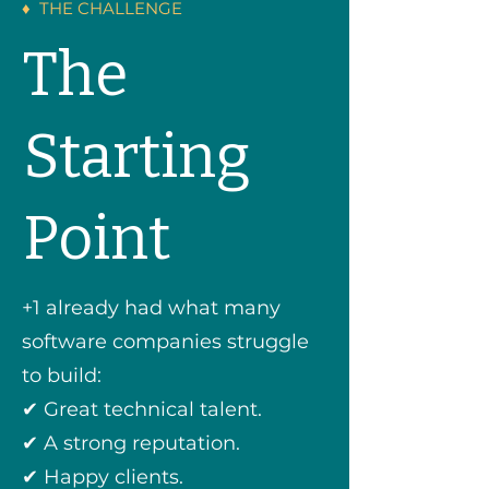
♦ THE CHALLENGE
The
Starting
Point
+1 already had what many
software companies struggle
to build:
✔ Great technical talent.
✔ A strong reputation.
✔ Happy clients.