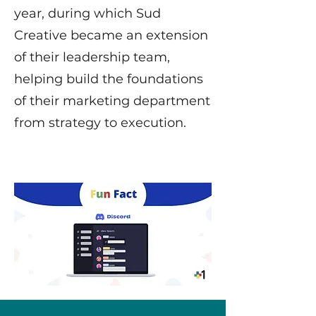
year, during which Sud
Creative became an extension
of their leadership team,
helping build the foundations
of their marketing department
from strategy to execution.