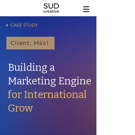
♦ CASE STUDY
Client: Más1
Building a
Marketing Engine
for International
Grow