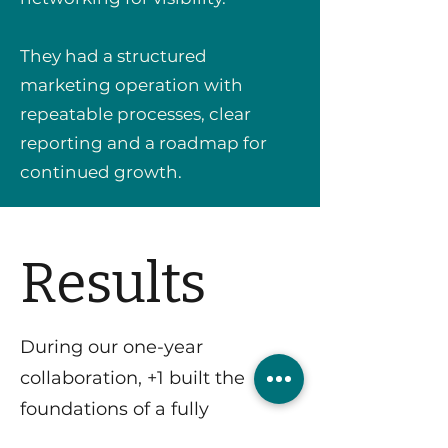
They had a structured
marketing operation with
repeatable processes, clear
reporting and a roadmap for
continued growth.
Results
During our one-year
collaboration, +1 built the
foundations of a fully
operational marketing