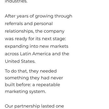
industries.
After years of growing through
referrals and personal
relationships, the company
was ready for its next stage:
expanding into new markets
across Latin America and the
United States.
To do that, they needed
something they had never
built before: a repeatable
marketing system.
Our partnership lasted one