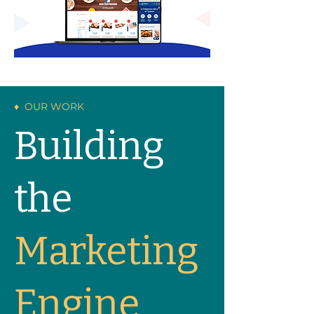
♦ OUR WORK
Building
the
Marketing
Engine