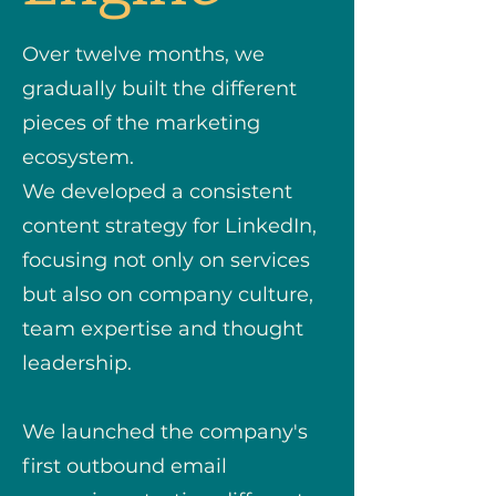
Over twelve months, we
gradually built the different
pieces of the marketing
ecosystem.
We developed a consistent
content strategy for LinkedIn,
focusing not only on services
but also on company culture,
team expertise and thought
leadership.
We launched the company's
first outbound email