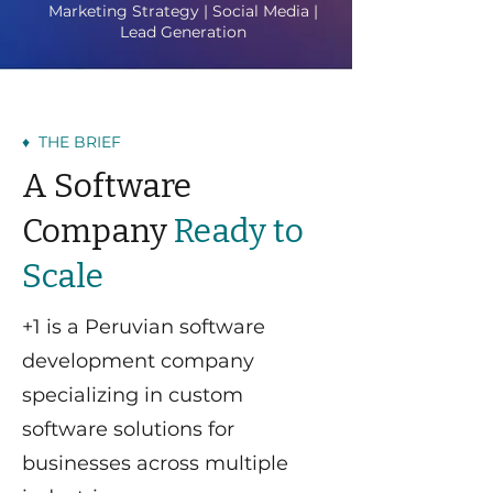
Marketing Strategy | Social Media |
Lead Generation
♦ THE BRIEF
A Software
Company
Ready to
Scale
+1 is a Peruvian software
development company
specializing in custom
software solutions for
businesses across multiple