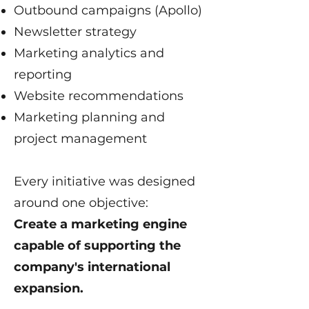
Outbound campaigns (Apollo)
Newsletter strategy
Marketing analytics and
reporting
Website recommendations
Marketing planning and
project management
Every initiative was designed
around one objective:
Create a marketing engine
capable of supporting the
company's international
expansion.