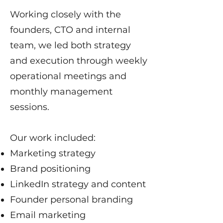
Working closely with the
founders, CTO and internal
team, we led both strategy
and execution through weekly
operational meetings and
monthly management
sessions.
Our work included:
Marketing strategy
Brand positioning
LinkedIn strategy and content
Founder personal branding
Email marketing