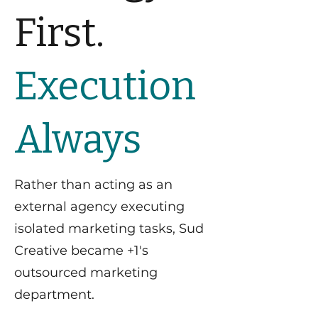
First.
Execution
Always
Rather than acting as an
external agency executing
isolated marketing tasks, Sud
Creative became +1's
outsourced marketing
department.