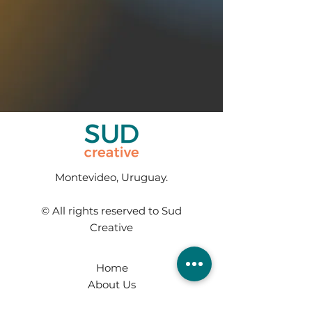
Montevideo, Uruguay.
© All rights reserved to Sud
Creative
Home
About Us
Services