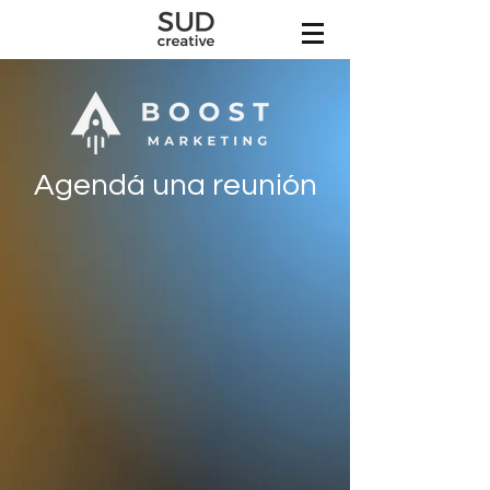
Agendá una reunión