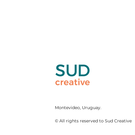
Montevideo, Uruguay.
© All rights reserved to Sud Creative