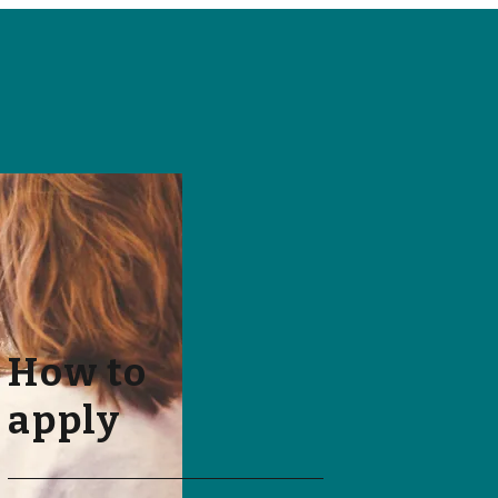
How to
apply