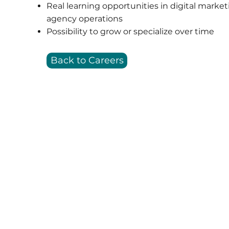
Real learning opportunities in digital marke
agency operations
Possibility to grow or specialize over time
Back to Careers