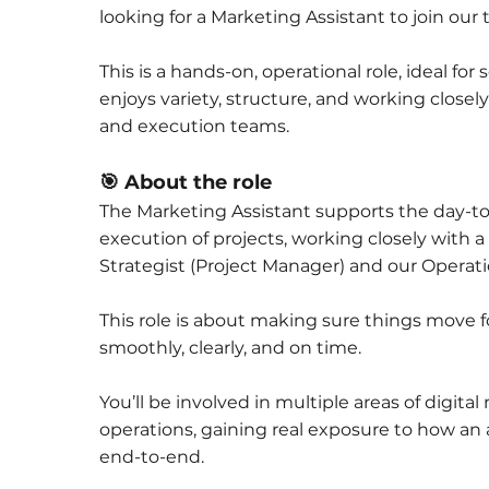
looking for a Marketing Assistant to join our
This is a hands-on, operational role, ideal f
enjoys variety, structure, and working closel
and execution teams.
🎯 About the role
The Marketing Assistant supports the day-t
execution of projects, working closely with 
Strategist (Project Manager) and our Operat
This role is about making sure things move 
smoothly, clearly, and on time.
You’ll be involved in multiple areas of digita
operations, gaining real exposure to how a
end-to-end.