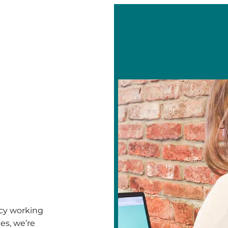
cy working
es, we’re