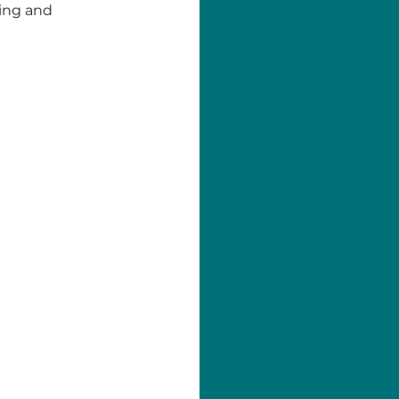
ting and