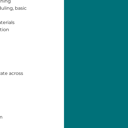
shing
uling, basic
terials
tion
rate across
am