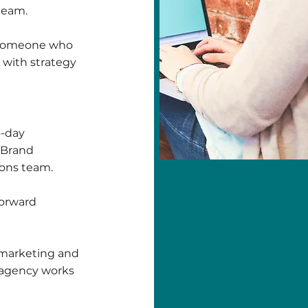
 team.
or someone who
y with strategy
o-day
a Brand
ions team.
forward
l marketing and
n agency works