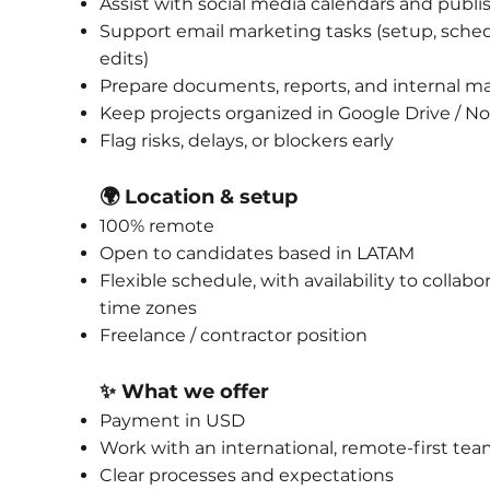
Assist with social media calendars and publi
Support email marketing tasks (setup, sched
edits)
Prepare documents, reports, and internal ma
Keep projects organized in Google Drive / No
Flag risks, delays, or blockers early
🌍 Location & setup
100% remote
Open to candidates based in LATAM
Flexible schedule, with availability to collabo
time zones
Freelance / contractor position
✨ What we offer
Payment in USD
Work with an international, remote-first te
Clear processes and expectations