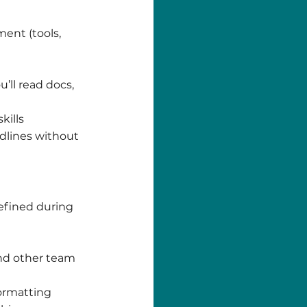
ent (tools,
’ll read docs,
kills
dlines without
efined during
and other team
formatting