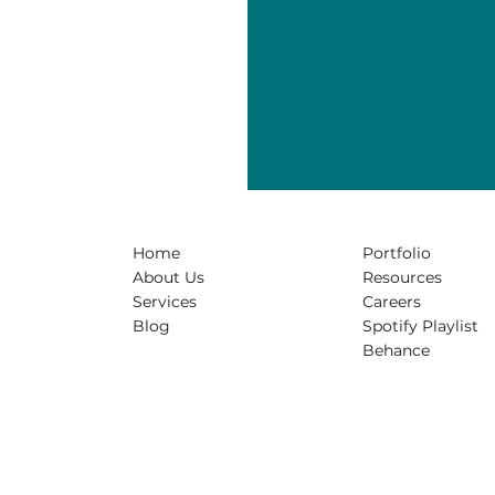
Home
Portfolio
About Us
Resources
Services
Careers
Blog
Spotify Playlist
Behance