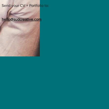
Send your CV + Portfolio to:
hello@sudcreative.com