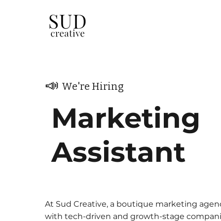
📣
We're Hiring
Marketing
Assistant
At Sud Creative, a boutique marketing agen
with tech-driven and growth-stage compani