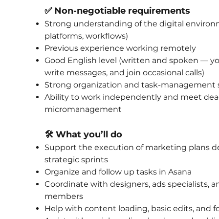
✅ Non-negotiable requirements
Strong understanding of the digital environm
platforms, workflows)
Previous experience working remotely
Good English level (written and spoken — you
write messages, and join occasional calls)
Strong organization and task-management s
Ability to work independently and meet dea
micromanagement
🛠️ What you’ll do
Support the execution of marketing plans d
strategic sprints
Organize and follow up tasks in Asana
Coordinate with designers, ads specialists, 
members
Help with content loading, basic edits, and 